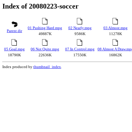
Index of 20080223-soccer
01 Pushing Hard.mpg
02 Nearly.mpg
03 Almost.mpg
Parent dir
49887K
9586K
11278K
05 Goal.mpg
06 Not Quite.mpg
07 In Control.mpg
08 Almost A Draw.mp
18790K
22636K
17550K
16862K
Index produced by
thumbnail_index
.