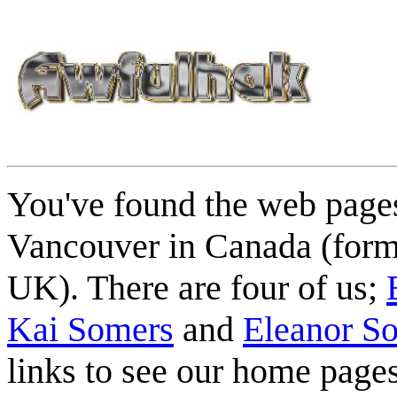
You've found the web pages
Vancouver in Canada (form
UK). There are four of us;
Kai Somers
and
Eleanor S
links to see our home pages