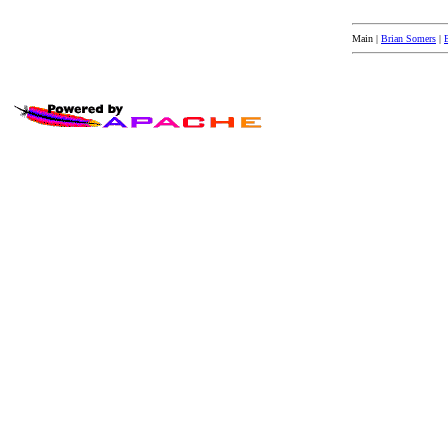
Main |
Brian Somers
|